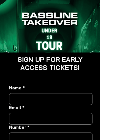
SIGN UP FOR EARLY
ACCESS TICKETS!
Name
*
Email
*
Number
*