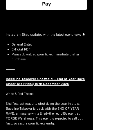
Pay
Buy Now
Instagram Stay updated with the latest event news 🔔
General Entry
E-Ticket PDF
Please download your ticket immediately after
purchase
⸻
Bassline Takeover Sheffield – End of Year Rave
Under 18s Friday 19th December 2025
White & Red Theme
Sheffield, get ready to shut down the year in style.
Bassline Takeover is back with the END OF YEAR
RAVE, a massive white & red–themed U18s event at
FORGE Warehouse. This event is expected to sell out
fast, so secure your tickets early.