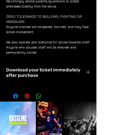
We strongly advise parents/guardians to collect
attendees directly from the venue.
ZERO TOLERANCE TO BULLYING, FIGHTING OR
VANDALISM.
Anyone involved will be ejected, banned, and may face
police involvement.
We also operate zero tolerance for abuse towards staff.
Anyone who abuses staff will be removed and
permanently barred
Download your ticket immediately
after purchase
Download & save your ticket
immediately after purchase to avoid it
timing out.