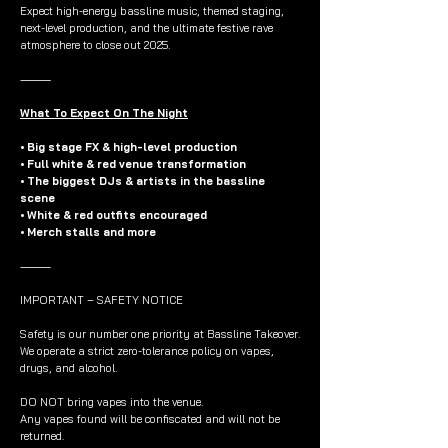
Expect high-energy bassline music, themed staging,
next-level production, and the ultimate festive rave
atmosphere to close out 2025.
⸻
What To Expect On The Night
• Big stage FX & high-level production
• Full white & red venue transformation
• The biggest DJs & artists in the bassline
scene
• White & red outfits encouraged
• Merch stalls and more
⸻
IMPORTANT – SAFETY NOTICE
Safety is our number one priority at Bassline Takeover.
We operate a strict zero-tolerance policy on vapes,
drugs, and alcohol.
DO NOT bring vapes into the venue.
Any vapes found will be confiscated and will not be
returned.