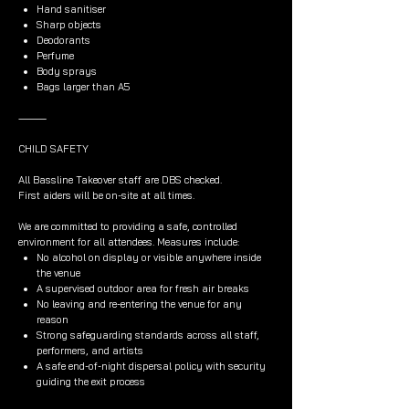
Hand sanitiser
Sharp objects
Deodorants
Perfume
Body sprays
Bags larger than A5
⸻
CHILD SAFETY
All Bassline Takeover staff are DBS checked.
First aiders will be on-site at all times.
We are committed to providing a safe, controlled
environment for all attendees. Measures include:
No alcohol on display or visible anywhere inside
the venue
A supervised outdoor area for fresh air breaks
No leaving and re-entering the venue for any
reason
Strong safeguarding standards across all staff,
performers, and artists
A safe end-of-night dispersal policy with security
guiding the exit process