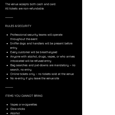
The venue accepts both cash and card.
All tickets are non-refundable.
⸻
RULES & SECURITY
Professional security teams will operate
throughout the event
Sniffer dogs and handlers will be present before
entry
Every customer will be breathalysed
Anyone with alcohol, drugs, vapes, or who arrives
intoxicated will be refused entry
Bag searches and pat-downs are mandatory – no
search, no entry
Online tickets only – no tickets sold at the venue
No re-entry if you leave the venue site
⸻
ITEMS YOU CANNOT BRING
Vapes or e-cigarettes
Glow sticks
Alcohol