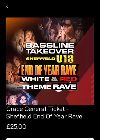
Grace General Ticket -
Sheffield End Of Year Rave
Price
£25.00