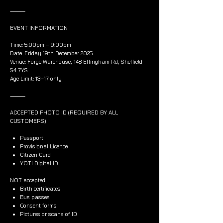
⸻
EVENT INFORMATION
Time: 5:00pm – 9:00pm
Date: Friday 19th December 2025
Venue: Forge Warehouse, 148 Effingham Rd, Sheffield
S4 7YS
Age Limit: 13–17 only
⸻
ACCEPTED PHOTO ID (REQUIRED BY ALL
CUSTOMERS)
Passport
Provisional Licence
Citizen Card
YOTI Digital ID
NOT accepted:
Birth certificates
Bus passes
Consent forms
Pictures or scans of ID