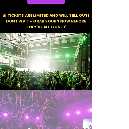
🚨 TICKETS ARE LIMITED AND WILL SELL OUT!
DONT WAIT - GRAB YOURS NOW BEFORE
THEY'RE ALL GONE ⚡️