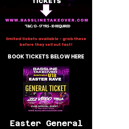
limited tickets available - grab these
before they sell out fast!
BOOK TICKETS BELOW HERE
Easter General