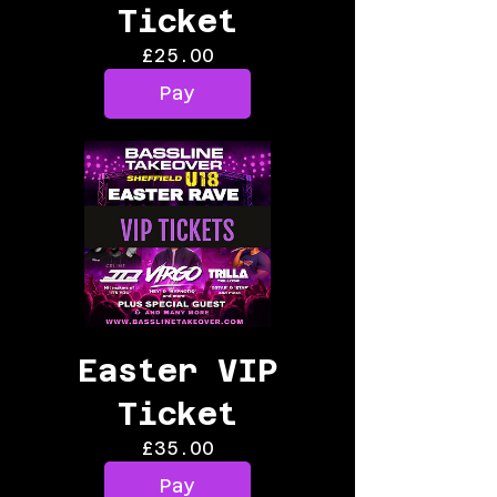
Ticket
Price
£25.00
Pay
Easter VIP
Ticket
Price
£35.00
Pay