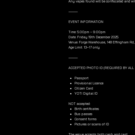
Any vapes found will be confiscated and wil
⸻
EVENT INFORMATION
Time: 5:00pm – 9:00pm
Date: Friday 19th December 2025
Venue: Forge Warehouse, 148 Effingham Rd, 
Age Limit: 13–17 only
⸻
ACCEPTED PHOTO ID (REQUIRED BY AL
Passport
Provisional Licence
Citizen Card
YOTI Digital ID
NOT accepted:
Birth certificates
Bus passes
Consent forms
Pictures or scans of ID
The venue accepts both cash and card.