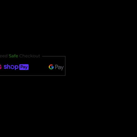
our ticket immediately after
t timing out.