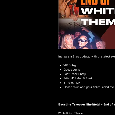
Instagram Stay updated with the latest ev
VIP Entry
Queue Jump
Fast Track Entry
Artist/DJ Meet & Greet
E-Ticket PDF
Please download your ticket immediatel
⸻
Bassline Takeover Sheffield – End of
White & Red Theme