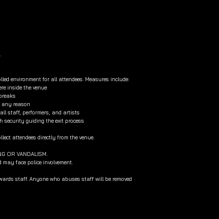
.
lled environment for all attendees. Measures include:
re inside the venue
 breaks
or any reason
l staff, performers, and artists
h security guiding the exit process
lect attendees directly from the venue.
NG OR VANDALISM.
d may face police involvement.
owards staff. Anyone who abuses staff will be removed