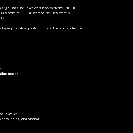
in style. Bassline Takeover is back with the END OF
U18s event at FORGE Warehouse. This event is
ets early.
taging, next-level production, and the ultimate festive
n
sline scene
ne Takeover.
 vapes, drugs, and alcohol.