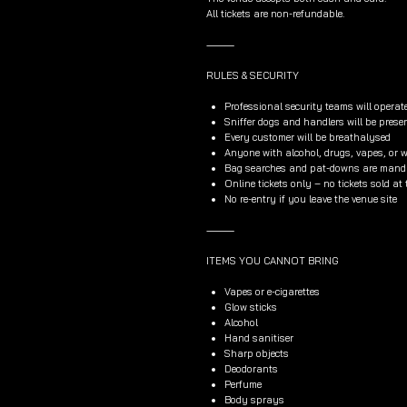
All tickets are non-refundable.
⸻
RULES & SECURITY
Professional security teams will operat
Sniffer dogs and handlers will be prese
Every customer will be breathalysed
Anyone with alcohol, drugs, vapes, or wh
Bag searches and pat-downs are manda
Online tickets only – no tickets sold at
No re-entry if you leave the venue site
⸻
ITEMS YOU CANNOT BRING
Vapes or e-cigarettes
Glow sticks
Alcohol
Hand sanitiser
Sharp objects
Deodorants
Perfume
Body sprays