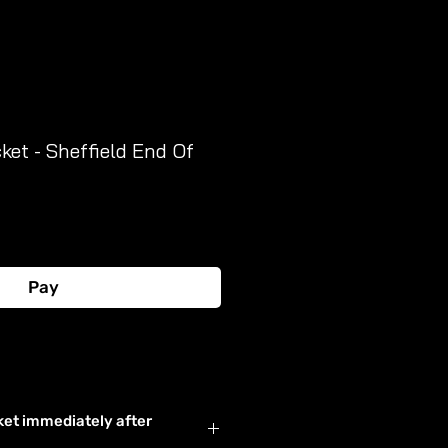
et - Sheffield End Of
Pay
Buy Now
ket immediately after