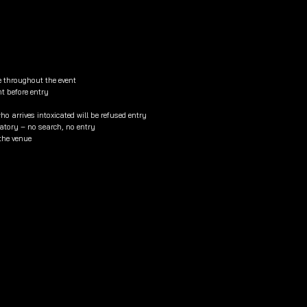
e throughout the event
nt before entry
o arrives intoxicated will be refused entry
tory – no search, no entry
 the venue