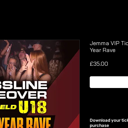
Jemma VIP Tick
Year Rave
Price
£35.00
Download your tic
purchase