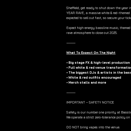
Sheffield, get ready to shut down the year 
YEAR RAVE, a massive white & red–themed 
expected to sell out fast, so secure your tick
Expect high-energy bassline music, themed s
rave atmosphere to close out 2025.
⸻
What To Expect On The Night
• Big stage FX & high-level production
• Full white & red venue transformatio
• The biggest DJs & artists in the bas
• White & red outfits encouraged
• Merch stalls and more
⸻
IMPORTANT – SAFETY NOTICE
Safety is our number one priority at Bassli
We operate a strict zero-tolerance policy on
DO NOT bring vapes into the venue.