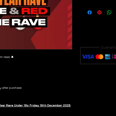
Download & save y
purchase to avoid i
ent news 🔔
y after purchase
 Year Rave Under 18s Friday 19th December 2025