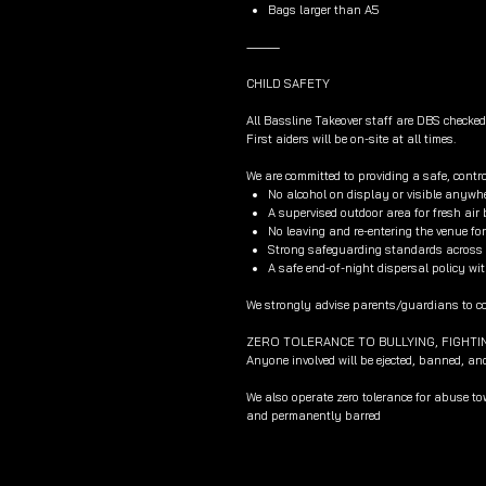
Bags larger than A5
⸻
CHILD SAFETY
All Bassline Takeover staff are DBS checked
First aiders will be on-site at all times.
We are committed to providing a safe, contro
No alcohol on display or visible anywhe
A supervised outdoor area for fresh air
No leaving and re-entering the venue f
Strong safeguarding standards across al
A safe end-of-night dispersal policy wit
We strongly advise parents/guardians to col
ZERO TOLERANCE TO BULLYING, FIGHTI
Anyone involved will be ejected, banned, an
We also operate zero tolerance for abuse t
and permanently barred