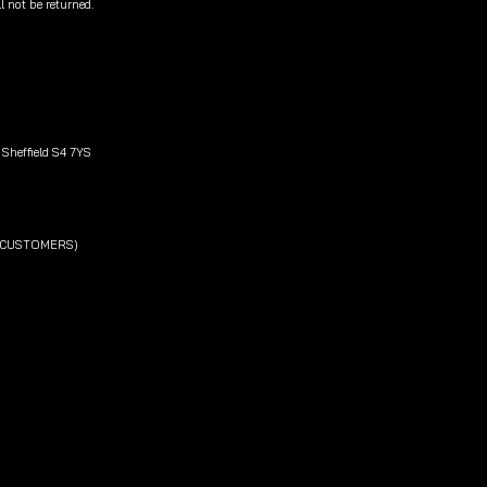
l not be returned.
Sheffield S4 7YS
L CUSTOMERS)