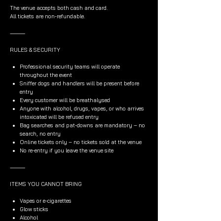
The venue accepts both cash and card.
All tickets are non-refundable.
⸻
RULES & SECURITY
Professional security teams will operate
throughout the event
Sniffer dogs and handlers will be present before
entry
Every customer will be breathalysed
Anyone with alcohol, drugs, vapes, or who arrives
intoxicated will be refused entry
Bag searches and pat-downs are mandatory – no
search, no entry
Online tickets only – no tickets sold at the venue
No re-entry if you leave the venue site
⸻
ITEMS YOU CANNOT BRING
Vapes or e-cigarettes
Glow sticks
Alcohol