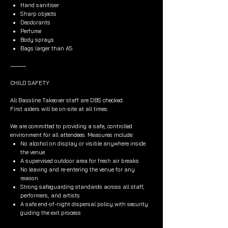
Hand sanitiser
Sharp objects
Deodorants
Perfume
Body sprays
Bags larger than A5
⸻
CHILD SAFETY
All Bassline Takeover staff are DBS checked.
First aiders will be on-site at all times.
We are committed to providing a safe, controlled
environment for all attendees. Measures include:
No alcohol on display or visible anywhere inside
the venue
A supervised outdoor area for fresh air breaks
No leaving and re-entering the venue for any
reason
Strong safeguarding standards across all staff,
performers, and artists
A safe end-of-night dispersal policy with security
guiding the exit process