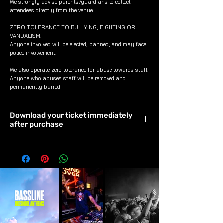
We strongly advise parents/guardians to collect
attendees directly from the venue.
ZERO TOLERANCE TO BULLYING, FIGHTING OR
VANDALISM.
Anyone involved will be ejected, banned, and may face
police involvement.
We also operate zero tolerance for abuse towards staff.
Anyone who abuses staff will be removed and
permanently barred
Download your ticket immediately
after purchase
Download & save your ticket
immediately after purchase to avoid it
timing out.