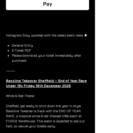
Pay
Buy Now
Instagram Stay updated with the latest event news 🔔
General Entry
E-Ticket PDF
Please download your ticket immediately after
purchase
⸻
Bassline Takeover Sheffield – End of Year Rave
Under 18s Friday 19th December 2025
White & Red Theme
Sheffield, get ready to shut down the year in style.
Bassline Takeover is back with the END OF YEAR
RAVE, a massive white & red–themed U18s event at
FORGE Warehouse. This event is expected to sell out
fast, so secure your tickets early.