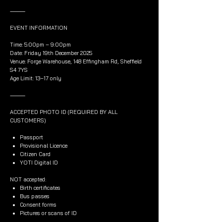
⸻
EVENT INFORMATION
Time: 5:00pm – 9:00pm
Date: Friday 19th December 2025
Venue: Forge Warehouse, 148 Effingham Rd, Sheffield
S4 7YS
Age Limit: 13–17 only
⸻
ACCEPTED PHOTO ID (REQUIRED BY ALL
CUSTOMERS)
Passport
Provisional Licence
Citizen Card
YOTI Digital ID
NOT accepted:
Birth certificates
Bus passes
Consent forms
Pictures or scans of ID