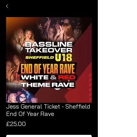
Jess General Ticket - Sheffield
End Of Year Rave
Price
£25.00