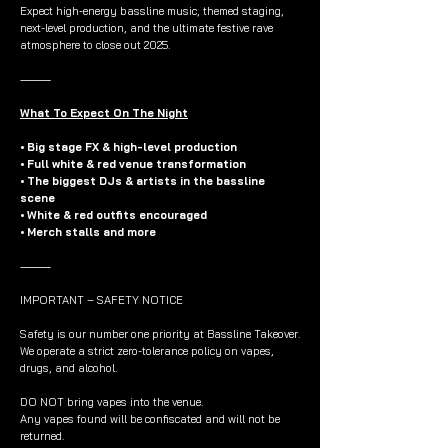
Expect high-energy bassline music, themed staging,
next-level production, and the ultimate festive rave
atmosphere to close out 2025.
⸻
What To Expect On The Night
• Big stage FX & high-level production
• Full white & red venue transformation
• The biggest DJs & artists in the bassline
scene
• White & red outfits encouraged
• Merch stalls and more
⸻
IMPORTANT – SAFETY NOTICE
Safety is our number one priority at Bassline Takeover.
We operate a strict zero-tolerance policy on vapes,
drugs, and alcohol.
DO NOT bring vapes into the venue.
Any vapes found will be confiscated and will not be
returned.