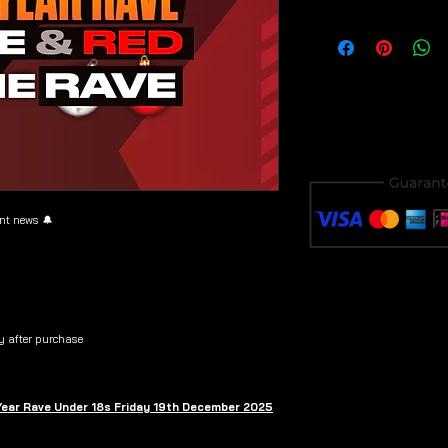
Download & save y
purchase to avoid i
ent news 🔔
y after purchase
 Year Rave Under 18s Friday 19th December 2025