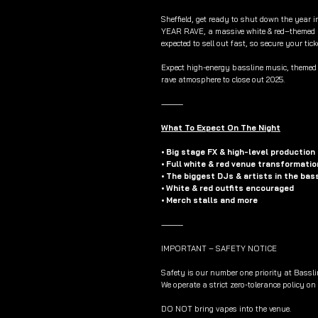
Sheffield, get ready to shut down the year 
YEAR RAVE, a massive white & red–themed 
expected to sell out fast, so secure your tick
Expect high-energy bassline music, themed s
rave atmosphere to close out 2025.
⸻
What To Expect On The Night
• Big stage FX & high-level production
• Full white & red venue transformatio
• The biggest DJs & artists in the bas
• White & red outfits encouraged
• Merch stalls and more
⸻
IMPORTANT – SAFETY NOTICE
Safety is our number one priority at Bassli
We operate a strict zero-tolerance policy on
DO NOT bring vapes into the venue.