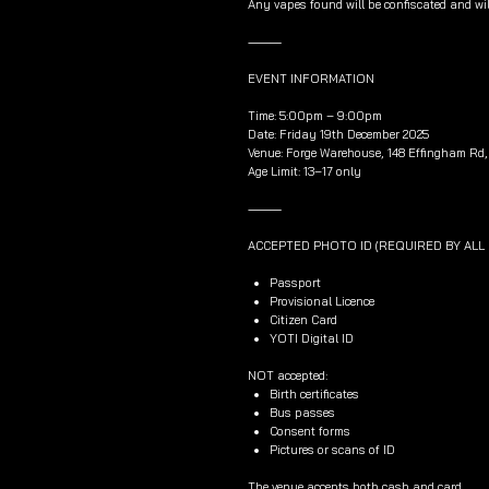
Any vapes found will be confiscated and wil
⸻
EVENT INFORMATION
Time: 5:00pm – 9:00pm
Date: Friday 19th December 2025
Venue: Forge Warehouse, 148 Effingham Rd, 
Age Limit: 13–17 only
⸻
ACCEPTED PHOTO ID (REQUIRED BY AL
Passport
Provisional Licence
Citizen Card
YOTI Digital ID
NOT accepted:
Birth certificates
Bus passes
Consent forms
Pictures or scans of ID
The venue accepts both cash and card.