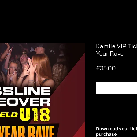
Kamile VIP Tic
Year Rave
Price
£35.00
Download your tic
purchase