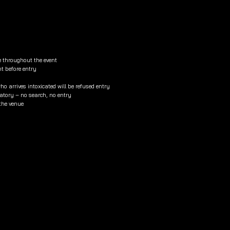
e throughout the event
nt before entry
o arrives intoxicated will be refused entry
tory – no search, no entry
 the venue