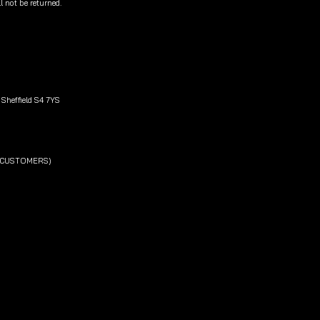
l not be returned.
Sheffield S4 7YS
L CUSTOMERS)