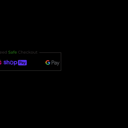
our ticket immediately after
t timing out.