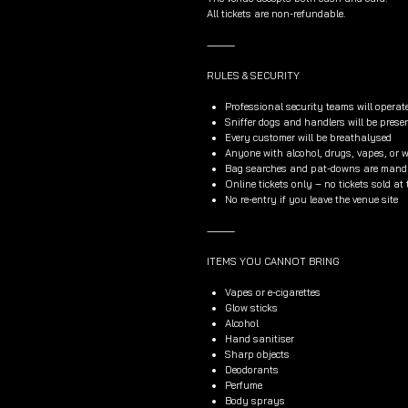
All tickets are non-refundable.
⸻
RULES & SECURITY
Professional security teams will operat
Sniffer dogs and handlers will be prese
Every customer will be breathalysed
Anyone with alcohol, drugs, vapes, or wh
Bag searches and pat-downs are manda
Online tickets only – no tickets sold at
No re-entry if you leave the venue site
⸻
ITEMS YOU CANNOT BRING
Vapes or e-cigarettes
Glow sticks
Alcohol
Hand sanitiser
Sharp objects
Deodorants
Perfume
Body sprays