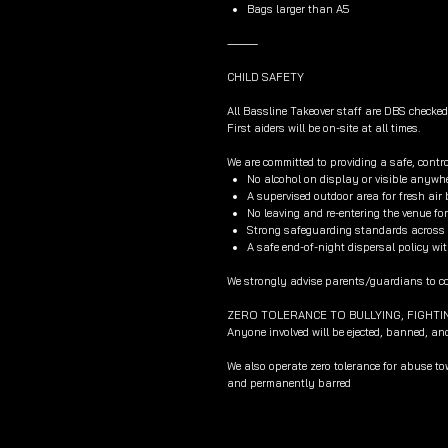
Bags larger than A5
⸻
CHILD SAFETY
All Bassline Takeover staff are DBS checked
First aiders will be on-site at all times.
We are committed to providing a safe, contro
No alcohol on display or visible anywhe
A supervised outdoor area for fresh air
No leaving and re-entering the venue f
Strong safeguarding standards across al
A safe end-of-night dispersal policy wit
We strongly advise parents/guardians to col
ZERO TOLERANCE TO BULLYING, FIGHTI
Anyone involved will be ejected, banned, an
We also operate zero tolerance for abuse t
and permanently barred