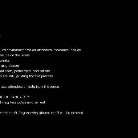
.
lled environment for all attendees. Measures include:
re inside the venue
 breaks
or any reason
l staff, performers, and artists
h security guiding the exit process
lect attendees directly from the venue.
NG OR VANDALISM.
d may face police involvement.
owards staff. Anyone who abuses staff will be removed