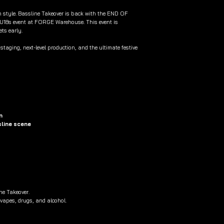
in style. Bassline Takeover is back with the END OF
U18s event at FORGE Warehouse. This event is
ets early.
taging, next-level production, and the ultimate festive
n
sline scene
ne Takeover.
 vapes, drugs, and alcohol.