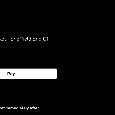
ket - Sheffield End Of
Pay
Buy Now
ket immediately after