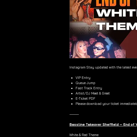
Instagram Stay updated with the latest ev
VIP Entry
Queue Jump
Fast Track Entry
Artist/DJ Meet & Greet
E-Ticket PDF
Please download your ticket immediatel
⸻
Bassline Takeover Sheffield – End of
White & Red Theme