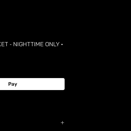
ET - NIGHTTIME ONLY •
Pay
Buy Now