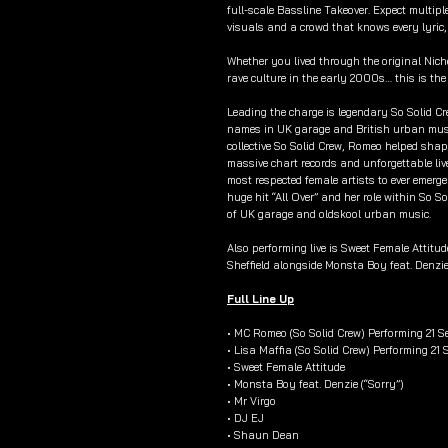
full-scale Bassline Takeover. Expect multip
visuals and a crowd that knows every lyric,
Whether you lived through the original Nic
rave culture in the early 2000s… this is th
Leading the charge is legendary So Solid 
names in UK garage and British urban music
collective So Solid Crew, Romeo helped shap
massive chart records and unforgettable liv
most respected female artists to ever emerg
huge hit “All Over” and her role within So S
of UK garage and oldskool urban music.
Also performing live is Sweet Female Attitu
Sheffield alongside Monsta Boy feat. Denzie
Full Line Up
• MC Romeo (So Solid Crew) Performing 21 S
• Lisa Maffia (So Solid Crew) Performing 21
• Sweet Female Attitude
• Monsta Boy feat. Denzie (“Sorry”)
• Mr Virgo
• DJ EJ
• Shaun Dean