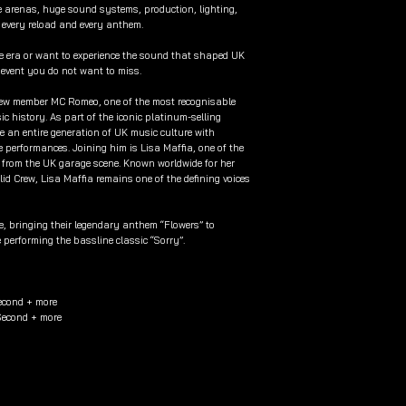
le arenas, huge sound systems, production, lighting,
 every reload and every anthem.
he era or want to experience the sound that shaped UK
e event you do not want to miss.
Crew member MC Romeo, one of the most recognisable
 history. As part of the iconic platinum-selling
e an entire generation of UK music culture with
e performances. Joining him is Lisa Maffia, one of the
e from the UK garage scene. Known worldwide for her
olid Crew, Lisa Maffia remains one of the defining voices
de, bringing their legendary anthem “Flowers” to
 performing the bassline classic “Sorry”.
econd + more
 Second + more