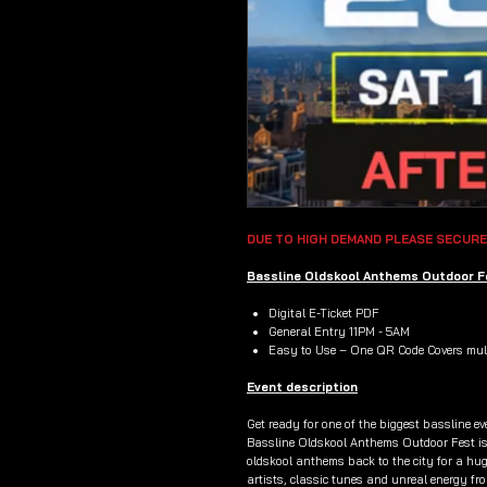
DUE TO HIGH DEMAND PLEASE SECURE
Bassline Oldskool Anthems Outdoor Fe
Digital E-Ticket PDF
General Entry 11PM - 5AM
Easy to Use – One QR Code Covers mult
Event description
Get ready for one of the biggest bassline ev
Bassline Oldskool Anthems Outdoor Fest is 
oldskool anthems back to the city for a hu
artists, classic tunes and unreal energy from