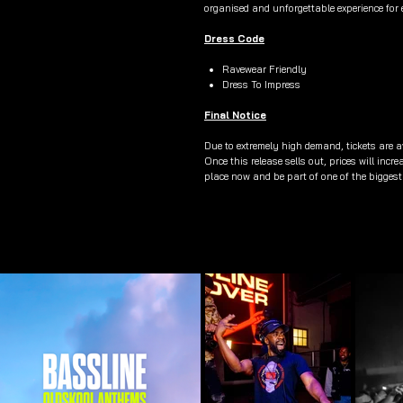
organised and unforgettable experience for 
Dress Code
Ravewear Friendly
Dress To Impress
Final Notice
Due to extremely high demand, tickets are av
Once this release sells out, prices will incr
place now and be part of one of the biggest 