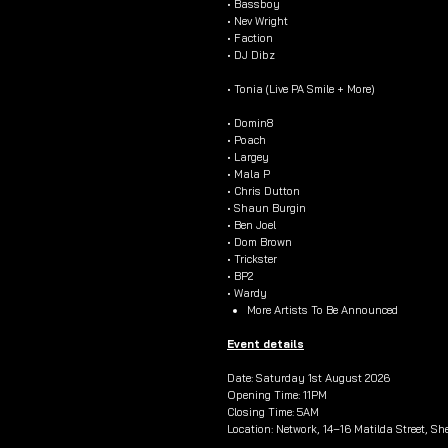
• Bassboy
• Nev Wright
• Faction
• DJ Dibz
• Tonia (Live PA Smile + More)
• Domin8
• Poach
• Largey
• Mala P
• Chris Dutton
• Shaun Burgin
• Ben Joel
• Dom Brown
• Trickster
• BP2
• Wardy
More Artists To Be Announced
Event details
Date: Saturday 1st August 2026
Opening Time: 11PM
Closing Time: 5AM
Location: Network, 14–16 Matilda Street, She