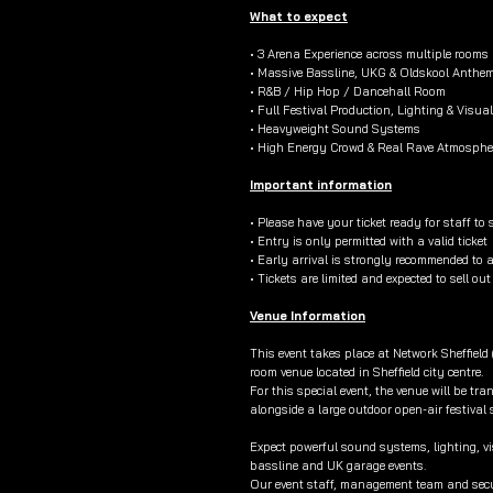
What to expect
• 3 Arena Experience across multiple rooms
• Massive Bassline, UKG & Oldskool Anthe
• R&B / Hip Hop / Dancehall Room
• Full Festival Production, Lighting & Visua
• Heavyweight Sound Systems
• High Energy Crowd & Real Rave Atmosphe
Important information
• Please have your ticket ready for staff to 
• Entry is only permitted with a valid ticket
• Early arrival is strongly recommended to 
• Tickets are limited and expected to sell ou
Venue Information
This event takes place at Network Sheffield
room venue located in Sheffield city centre.
For this special event, the venue will be tr
alongside a large outdoor open-air festival
Expect powerful sound systems, lighting, vi
bassline and UK garage events.
Our event staff, management team and secur