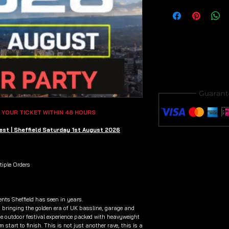
 YOUR TICKET WITHIN 48 HOURS
st | Sheffield Saturday 1st August 2026
iple Orders
ents Sheffield has seen in years.
bringing the golden era of UK bassline, garage and
ge outdoor festival experience packed with heavyweight
 start to finish. This is not just another rave, this is a