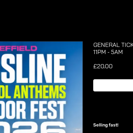
GENERAL TICK
11PM - 5AM
Price
£20.00
Selling fast!