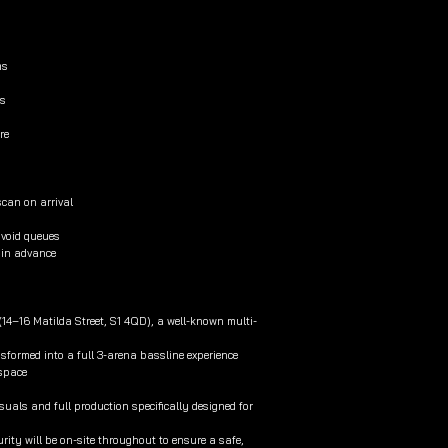
ms
ls
re
scan on arrival
avoid queues
t in advance
 (14–16 Matilda Street, S1 4QD), a well-known multi-
ansformed into a full 3-arena bassline experience
 space
suals and full production specifically designed for
ity will be on-site throughout to ensure a safe,