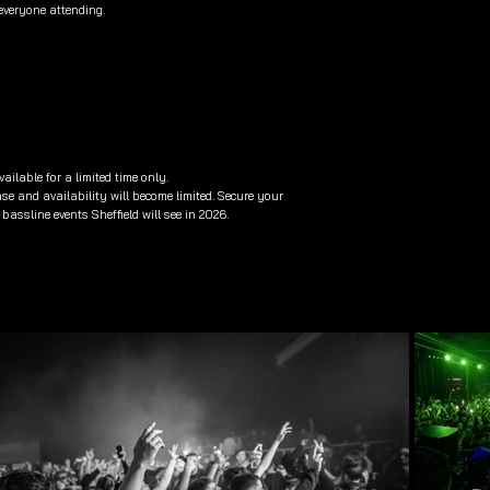
everyone attending.
ailable for a limited time only.
ease and availability will become limited. Secure your
bassline events Sheffield will see in 2026.