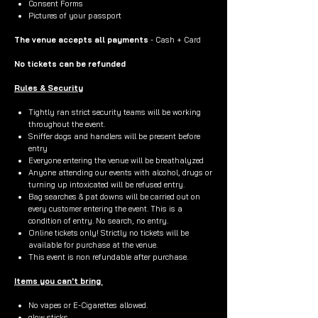
Consent Forms
Pictures of your passport
The venue accepts all payments
- Cash + Card
No tickets can be refunded
Rules & Security
Tightly ran strict security teams will be working
throughout the event.
Sniffer dogs and handlers will be present before
entry
Everyone entering the venue will be breathalyzed
Anyone attending our events with alcohol, drugs or
turning up intoxicated will be refused entry.
Bag searches & pat downs will be carried out on
every customer entering the event. This is a
condition of entry. No search, no entry.
Online tickets only! Strictly no tickets will be
available for purchase at the venue.
This event is non refundable after purchase.
Items you can't bring
No vapes or E-Cigarettes allowed.
glow sticks