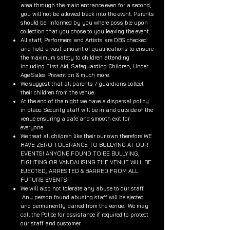
area through the main entrance even for a second,
you will not be allowed back into the event. Parents
should be informed by you where possible upon
collection that you chose to you leaving the event.
All staff, Performers and Artists are DBS checked
and hold a vast amount of qualifications to ensure
the maximum safety to children attending
including First Aid, Safeguarding Children, Under
Age Sales Prevention & much more.
We suggest that all parents / guardians collect
their children from the venue.
At the end of the night we have a dispersal policy
in place. Security staff will be in and outside of the
venue ensuring a safe and smooth exit for
everyone.
We treat all children like their our own therefore WE
HAVE ZERO TOLERANCE TO BULLYING AT OUR
EVENTS! ANYONE FOUND TO BE BULLYING,
FIGHTING OR VANDALISING THE VENUE WILL BE
EJECTED, ARRESTED & BARRED FROM ALL
FUTURE EVENTS!
We will also not tolerate any abuse to our staff.
Any person found abusing staff will be ejected
and permanently barred from the venue. We may
call the Police for assistance if required to protect
our staff and customer.