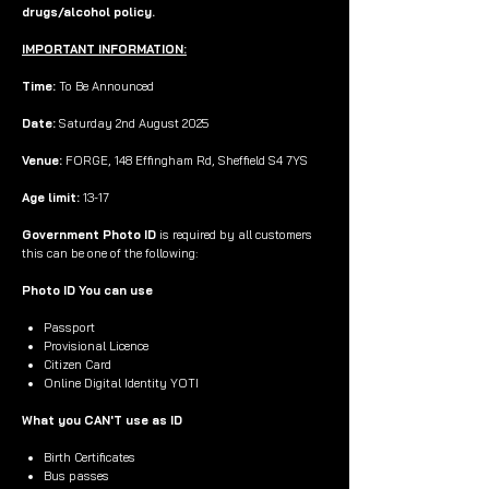
drugs/alcohol policy.
IMPORTANT INFORMATION:
Time:
To Be Announced
Date:
Saturday 2nd August 2025
Venue:
FORGE, 148 Effingham Rd, Sheffield S4 7YS
Age limit:
13-17
Government Photo ID
is required by all customers
this can be one of the following:
Photo ID You can use
Passport
Provisional Licence
Citizen Card
Online Digital Identity YOTI
What you CAN'T use as ID
Birth Certificates
Bus passes