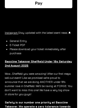
Pay
Buy Now
Instagram
Stay updated with the latest event news 🔔
General Entry
E-Ticket PDF
Please download your ticket immediately after
purchase
Bassline Takeover Sheffield Under 18s Saturday
2nd August 2025
Wow....Sheffield you were amazing! After our first mega
sell out event! Like we promised we're proud to
announce that we are doing ANOTHER under 18’s
summer rave in Sheffield. We'll be raving at FORGE. You
don’t want to miss this one! We have a very big show
in store for you guys!
Safety is our number one priority at Bassline
Takeover. We operate a zero tolerance towards