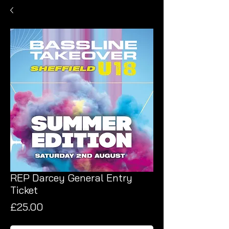
REP Darcey General Entry
Ticket
Price
£25.00