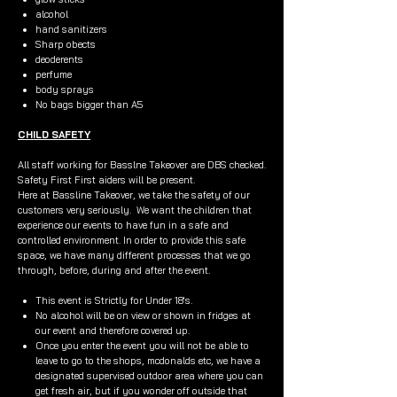
alcohol
hand sanitizers
Sharp obects
deoderents
perfume
body sprays
No bags bigger than A5
CHILD SAFETY
All staff working for Basslne Takeover are DBS checked.
Safety First First aiders will be present.
Here at Bassline Takeover, we take the safety of our
customers very seriously. We want the children that
experience our events to have fun in a safe and
controlled environment. In order to provide this safe
space, we have many different processes that we go
through, before, during and after the event.
This event is Strictly for Under 18's.
No alcohol will be on view or shown in fridges at
our event and therefore covered up.
Once you enter the event you will not be able to
leave to go to the shops, mcdonalds etc, we have a
designated supervised outdoor area where you can
get fresh air, but if you wonder off outside that