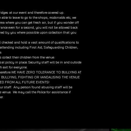
ridges at our event and therefore covered up.
 able to leave to go to the shops, mcdonalds etc, we
ea where you can get fresh air, but if you wonder off
ance even for a second, you will not be allowed back
rmed by you where possible upon collection that you
BS checked and hold a vast amount of qualifications to
ttending including First Aid, Safeguarding Children,
e.
collect their children from the venue.
al policy in place. Security staff will be in and outside
 exit for everyone.
 own therefore WE HAVE ZERO TOLERANCE TO BULLYING AT
BULLYING, FIGHTING OR VANDALISING THE VENUE
RED FROM ALL FUTURE EVENTS!
our staff. Any person found abusing staff will be
 venue. We may call the Police for assistance if
er.