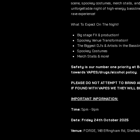
scene, spookey costumes, merch stalls, and
unforgettable night of high-energy bassline
rave experience!
What To Expect On The Night!
Big stage FX & production!
Spookey Venue Transformation!
The Biggest DJ's & Artists In the Bassli
Spookey Costumes
Merch Stalls & more!
Safety is our number one priority at 
towards VAPES/drugs/alcohol policy.
PLEASE DO NOT ATTEMPT TO BRING AN
IF FOUND WITH VAPES WE THEY WILL 
IMPORTANT INFORMATION:
Time:
5pm - 9pm
Date: Friday 24th October 2025
Venue:
FORGE, 148 Effingham Rd, Sheffiel