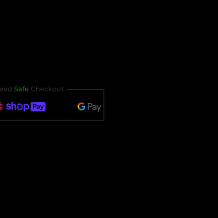
our ticket immediately after
t timing out.