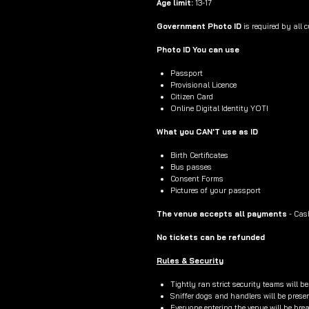
Age limit:
13-17
Government Photo ID
is required by all 
Photo ID You can use
Passport
Provisional Licence
Citizen Card
Online Digital Identity YOTI
What you CAN'T use as ID
Birth Certificates
Bus passes
Consent Forms
Pictures of your passport
The venue accepts all payments
- Cas
No tickets can be refunded
Rules & Security
Tightly ran strict security teams will b
Sniffer dogs and handlers will be prese
Everyone entering the venue will be br