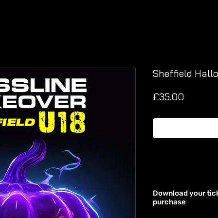
Sheffield Hall
Price
£35.00
Download your tic
purchase