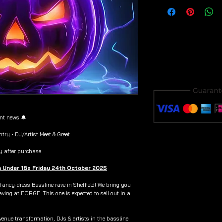
Download & save y
purchase to avoid i
ent news 🔔
try • DJ/Artist Meet & Greet
y after purchase
n Under 18s Friday 24th October 2025
 fancy-dress Bassline rave in Sheffield! We bring you
aving at FORGE. This one is expected to sell out in a
venue transformation, DJs & artists in the bassline