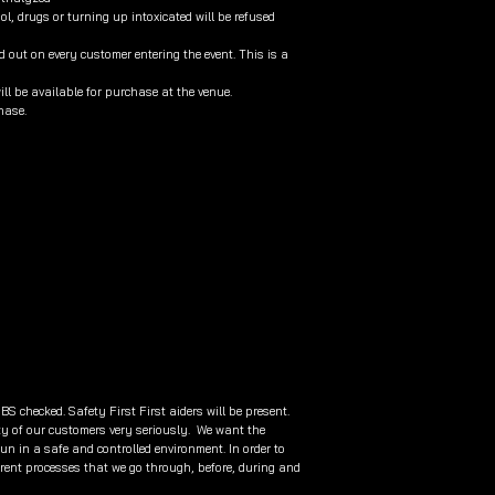
l, drugs or turning up intoxicated will be refused
 out on every customer entering the event. This is a
will be available for purchase at the venue.
chase.
BS checked. Safety First First aiders will be present.
ty of our customers very seriously. We want the
fun in a safe and controlled environment. In order to
rent processes that we go through, before, during and