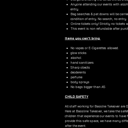
Anyone attending our events with alcoho
entry.
Bag searches & pat downs will be carried
condition of entry. No search, no entry.
Online tickets only! Strictly no tickets 
This event is non refundable after pur
Items you can't bring
No vapes or E-Cigarettes allowed.
glow sticks
alcohol
hand sanitizers
Sharp obects
deoderents
perfume
body sprays
No bags bigger than A5
CHILD SAFETY
All staff working for Basslne Takeover are D
Here at Bassline Takeover, we take the safe
children that experience our events to have 
provide this safe space, we have many diffe
after the event.