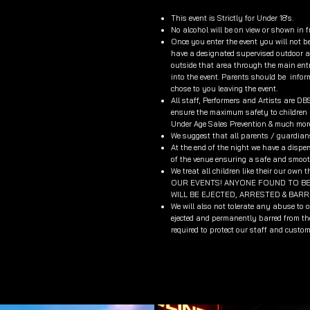
This event is Strictly for Under 18's.
No alcohol will be on view or shown in f
Once you enter the event you will not be
have a designated supervised outdoor ar
outside that area through the main entr
into the event. Parents should be info
chose to you leaving the event.
All staff, Performers and Artists are D
ensure the maximum safety to children a
Under Age Sales Prevention & much mor
We suggest that all parents / guardians 
At the end of the night we have a dispers
of the venue ensuring a safe and smooth
We treat all children like their our
OUR EVENTS! ANYONE FOUND TO BE 
WILL BE EJECTED, ARRESTED & BAR
We will also not tolerate any abuse to 
ejected and permanently barred from the
required to protect our staff and custom