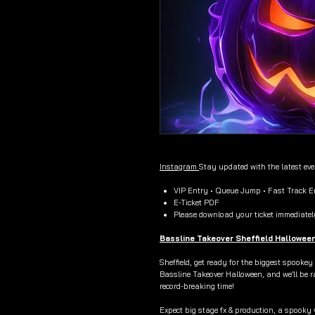
Instagram
Stay updated with the latest ev
VIP Entry • Queue Jump • Fast Track En
E-Ticket PDF
Please download your ticket immediatel
Bassline Takeover Sheffield Hallowee
Sheffield, get ready for the biggest spookey
Bassline Takeover Halloween, and we’ll be r
record-breaking time!
Expect big stage fx & production, a spooky 