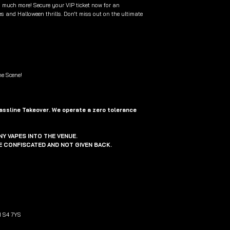
 much more! Secure your VIP ticket now for an
s and Halloween thrills. Don't miss out on the ultimate
ne Scene!
Bassline Takeover. We operate a zero tolerance
Y VAPES INTO THE VENUE.
BE CONFISCATED AND NOT GIVEN BACK.
d S4 7YS