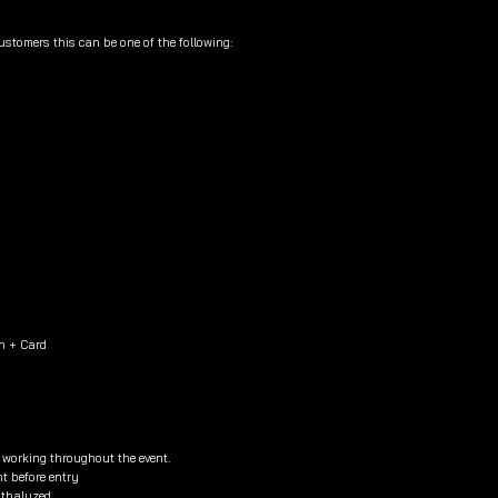
customers this can be one of the following:
h + Card
e working throughout the event.
nt before entry
eathalyzed