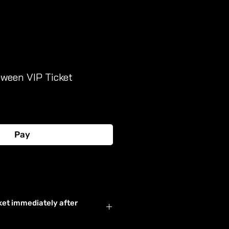
oween VIP Ticket
Pay
Buy Now
ket immediately after