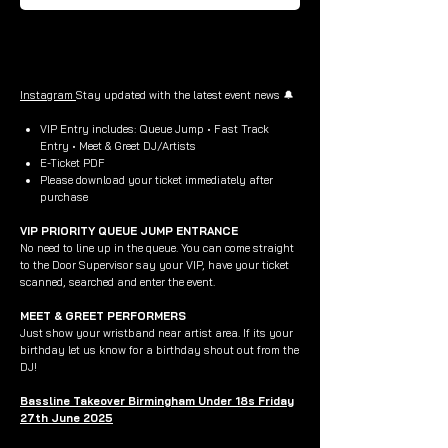
Buy Now
Instagram
Stay updated with the latest event news 🔔
VIP Entry includes: Queue Jump • Fast Track
Entry • Meet & Greet DJ/Artists
E-Ticket PDF
Please download your ticket immediately after
purchase
VIP PRIORITY QUEUE JUMP ENTRANCE
No need to line up in the queue. You can come straight
to the Door Supervisor say your VIP, have your ticket
scanned, searched and enter the event.
MEET & GREET PERFORMERS
Just show your wristband near artist area. If its your
birthday let us know for a birthday shout out from the
DJ!
Bassline Takeover Birmingham Under 18s Friday
27th June 2025