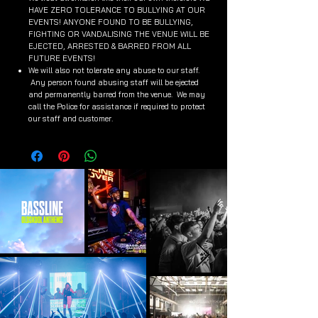
HAVE ZERO TOLERANCE TO BULLYING AT OUR
EVENTS! ANYONE FOUND TO BE BULLYING,
FIGHTING OR VANDALISING THE VENUE WILL BE
EJECTED, ARRESTED & BARRED FROM ALL
FUTURE EVENTS!
We will also not tolerate any abuse to our staff.
Any person found abusing staff will be ejected
and permanently barred from the venue. We may
call the Police for assistance if required to protect
our staff and customer.