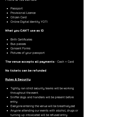
Passport
Provisional Licence
Citizen Card
Online Digital Identity YOTI
What you CAN'T use as ID
Birth Certificates
Bus passes
Consent Forms
Pictures of your passport
The venue accepts all payments
- Cash + Card
No tickets can be refunded
Rules & Security
Tightly ran strict security teams will be working
throughout the event.
Sniffer dogs and handlers will be present before
entry
Everyone entering the venue will be breathalyzed
Anyone attending our events with alcohol, drugs or
turning up intoxicated will be refused entry.