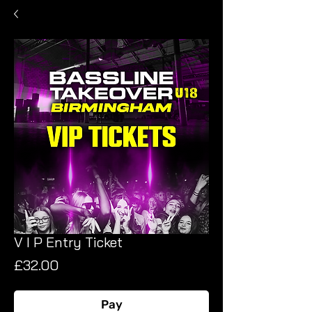
V I P Entry Ticket
Price
£32.00
Pay