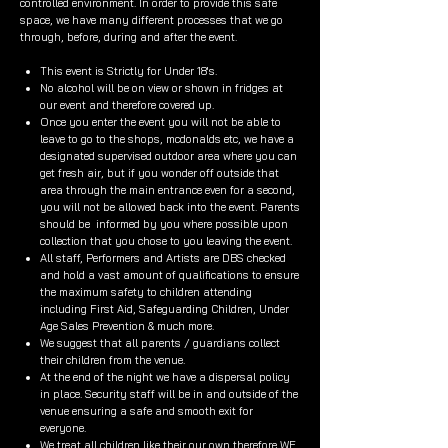
controlled environment. In order to provide this safe
space, we have many different processes that we go
through, before, during and after the event.
This event is Strictly for Under 18's.
No alcohol will be on view or shown in fridges at
our event and therefore covered up.
Once you enter the event you will not be able to
leave to go to the shops, mcdonalds etc, we have a
designated supervised outdoor area where you can
get fresh air, but if you wonder off outside that
area through the main entrance even for a second,
you will not be allowed back into the event. Parents
should be informed by you where possible upon
collection that you chose to you leaving the event.
All staff, Performers and Artists are DBS checked
and hold a vast amount of qualifications to ensure
the maximum safety to children attending
including First Aid, Safeguarding Children, Under
Age Sales Prevention & much more.
We suggest that all parents / guardians collect
their children from the venue.
At the end of the night we have a dispersal policy
in place. Security staff will be in and outside of the
venue ensuring a safe and smooth exit for
everyone.
We treat all children like their our own therefore WE