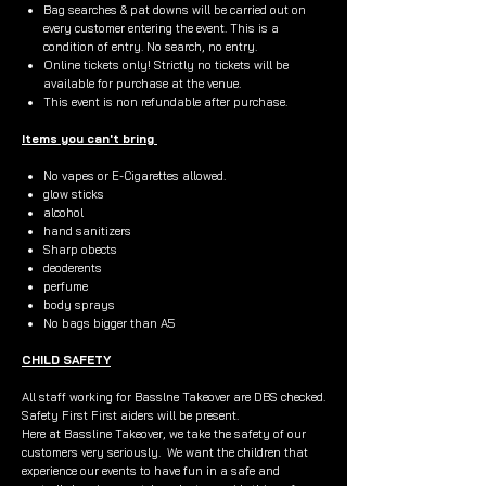
Bag searches & pat downs will be carried out on
every customer entering the event. This is a
condition of entry. No search, no entry.
Online tickets only! Strictly no tickets will be
available for purchase at the venue.
This event is non refundable after purchase.
Items you can't bring
No vapes or E-Cigarettes allowed.
glow sticks
alcohol
hand sanitizers
Sharp obects
deoderents
perfume
body sprays
No bags bigger than A5
CHILD SAFETY
All staff working for Basslne Takeover are DBS checked.
Safety First First aiders will be present.
Here at Bassline Takeover, we take the safety of our
customers very seriously. We want the children that
experience our events to have fun in a safe and