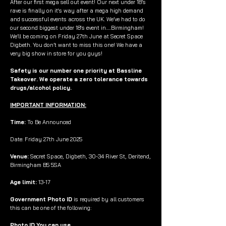
After our first mega sell out event! Our next under 18’s
rave is finally on it's way after a mega high demand
and successful events across the UK. We’ve had to do
our second biggest under 18's event in.....Birmingham!
We’ll be coming on Friday 27th June at Secret Space
Digbeth. You don’t want to miss this one! We have a
very big show in store for you guys!
Safety is our number one priority at Bassline
Takeover. We operate a zero tolerance towards
drugs/alcohol policy.
IMPORTANT INFORMATION:
Time:
To Be Announced
Date: Friday 27th June 2025
Venue:
Secret Space, Digbeth, 30-34 River St, Deritend,
Birmingham B5 5SA
Age limit:
13-17
Government Photo ID
is required by all customers
this can be one of the following:
Photo ID You can use